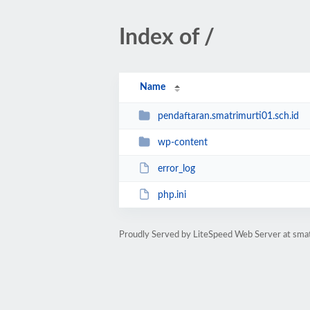
Index of /
Name
pendaftaran.smatrimurti01.sch.id
wp-content
error_log
php.ini
Proudly Served by LiteSpeed Web Server at smat