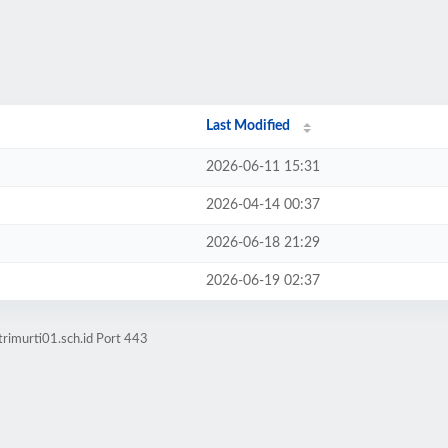
Last Modified
2026-06-11 15:31
2026-04-14 00:37
2026-06-18 21:29
2026-06-19 02:37
rimurti01.sch.id Port 443