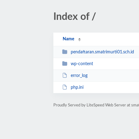
Index of /
Name
pendaftaran.smatrimurti01.sch.id
wp-content
error_log
php.ini
Proudly Served by LiteSpeed Web Server at smat