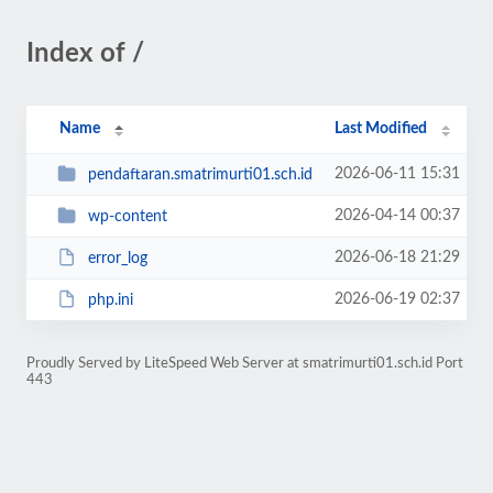
Index of /
Name
Last Modified
2026-06-11 15:31
pendaftaran.smatrimurti01.sch.id
2026-04-14 00:37
wp-content
2026-06-18 21:29
error_log
2026-06-19 02:37
php.ini
Proudly Served by LiteSpeed Web Server at smatrimurti01.sch.id Port
443