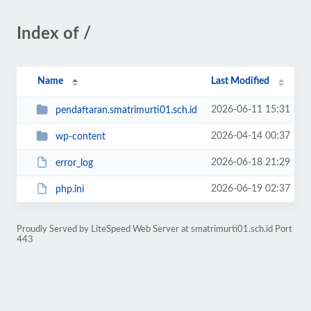
Index of /
Name
Last Modified
2026-06-11 15:31
pendaftaran.smatrimurti01.sch.id
2026-04-14 00:37
wp-content
2026-06-18 21:29
error_log
2026-06-19 02:37
php.ini
Proudly Served by LiteSpeed Web Server at smatrimurti01.sch.id Port
443