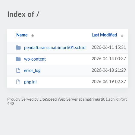
Index of /
Name
Last Modified
2026-06-11 15:31
pendaftaran.smatrimurti01.sch.id
2026-04-14 00:37
wp-content
2026-06-18 21:29
error_log
2026-06-19 02:37
php.ini
Proudly Served by LiteSpeed Web Server at smatrimurti01.sch.id Port
443