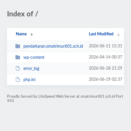
Index of /
Name
Last Modified
2026-06-11 15:31
pendaftaran.smatrimurti01.sch.id
2026-04-14 00:37
wp-content
2026-06-18 21:29
error_log
2026-06-19 02:37
php.ini
Proudly Served by LiteSpeed Web Server at smatrimurti01.sch.id Port
443