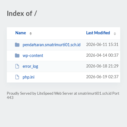
Index of /
Name
Last Modified
2026-06-11 15:31
pendaftaran.smatrimurti01.sch.id
2026-04-14 00:37
wp-content
2026-06-18 21:29
error_log
2026-06-19 02:37
php.ini
Proudly Served by LiteSpeed Web Server at smatrimurti01.sch.id Port
443